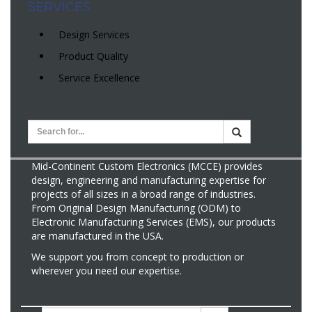
SERVICES
Design Services
Product Quality
Service Excellence
Mid-Continent Custom Electronics (MCCE) provides
design, engineering and manufacturing expertise for
projects of all sizes in a broad range of industries.
From Original Design Manufacturing (ODM) to
Electronic Manufacturing Services (EMS), our products
are manufactured in the USA.
We support you from concept to production or
wherever you need our expertise.