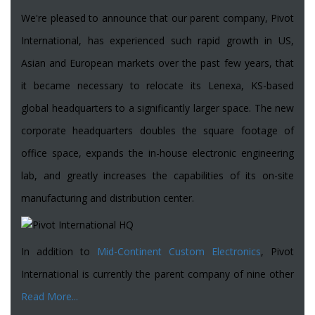
We're pleased to announce that our parent company, Pivot
International, has experienced such rapid growth in US,
Asian and European markets over the past few years, that
it became necessary to relocate its Lenexa, KS-based
global headquarters to a significantly larger space. The new
corporate headquarters doubles the square footage of
office space, expands the in-house electronic engineering
lab, and greatly increases the capabilities of its on-site
manufacturing and distribution center.
In addition to
Mid-Continent Custom Electronics
, Pivot
International is currently the parent company of nine other
Read More...