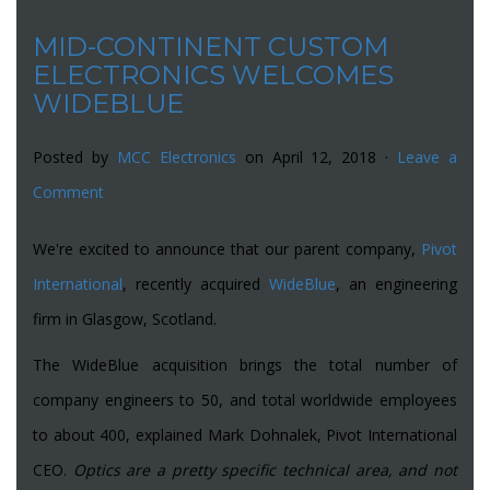
MID-CONTINENT CUSTOM
ELECTRONICS WELCOMES
WIDEBLUE
Posted by
MCC Electronics
on April 12, 2018 ·
Leave a
Comment
We're excited to announce that our parent company,
Pivot
International
, recently acquired
WideBlue
, an engineering
firm in Glasgow, Scotland.
The WideBlue acquisition brings the total number of
company engineers to 50, and total worldwide employees
to about 400, explained Mark Dohnalek, Pivot International
CEO.
Optics are a pretty specific technical area, and not