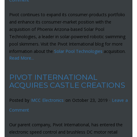
Pivot continues to expand its consumer-products portfolio
and enhance its consumer-market position with the
acquisition of Phoenix Arizona-based Solar Pool
Technologies, a leader in solar-powered robotic swimming
pool skimmers. Visit the Pivot International blog for more
information about the
Solar Pool Technologies
acquisition.
Read More...
PIVOT INTERNATIONAL
ACQUIRES CASTLE CREATIONS
Posted by
MCC Electronics
on October 23, 2019 ·
Leave a
Comment
Our parent company, Pivot International, has entered the
electronic speed control and brushless DC motor retail