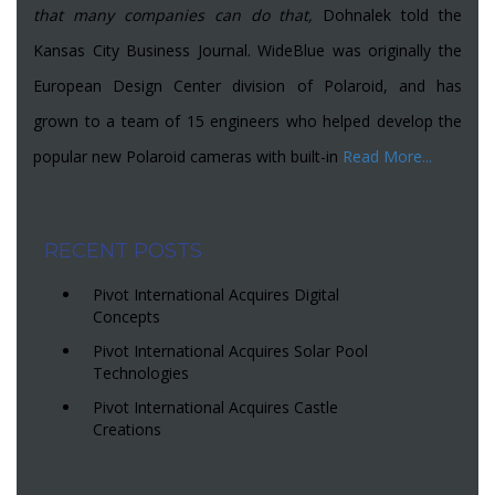
that many companies can do that,
Dohnalek told the
Kansas City Business Journal. WideBlue was originally the
European Design Center division of Polaroid, and has
grown to a team of 15 engineers who helped develop the
popular new Polaroid cameras with built-in
Read More...
RECENT POSTS
Pivot International Acquires Digital
Concepts
Pivot International Acquires Solar Pool
Technologies
Pivot International Acquires Castle
Creations