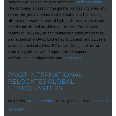
markets with its acquiring the assets of
Castle Creations
.
The company is based in the greater Kansas City area, and
serves the global market. Castle Creations is the leading
aftermarket manufacturer of high-performance electronic
speed controls and brushless DC motors for the radio-
controlled (R/C) car, air and multi-rotor hobby markets as
well as industrial UAVs. Castle has 16 patents and 22 years
of innovation in brushless DC motor design and motor
control algorithms with a reputation for superior
performance, configurability and
Read More...
PIVOT INTERNATIONAL
RELOCATES GLOBAL
HEADQUARTERS
Posted by
MCC Electronics
on August 29, 2018 ·
Leave a
Comment